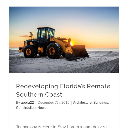
Redeveloping Florida’s Remote Southern Coast
Redeveloping Florida’s Remote
Southern Coast
By
appra22
|
December 7th, 2015
|
Architecture
,
Buildings
,
Construction
,
News
Technology is Here to Stay Lorem ipsum dolor sit