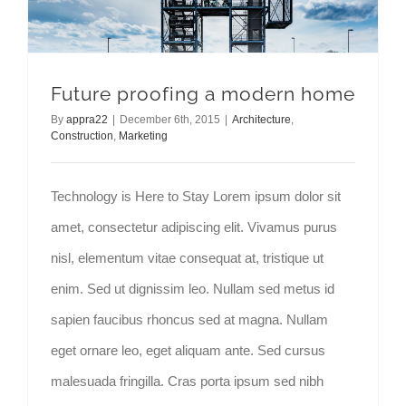
Future proofing a modern home
By
appra22
|
December 6th, 2015
|
Architecture
,
Construction
,
Marketing
Technology is Here to Stay Lorem ipsum dolor sit
amet, consectetur adipiscing elit. Vivamus purus
nisl, elementum vitae consequat at, tristique ut
enim. Sed ut dignissim leo. Nullam sed metus id
sapien faucibus rhoncus sed at magna. Nullam
eget ornare leo, eget aliquam ante. Sed cursus
malesuada fringilla. Cras porta ipsum sed nibh