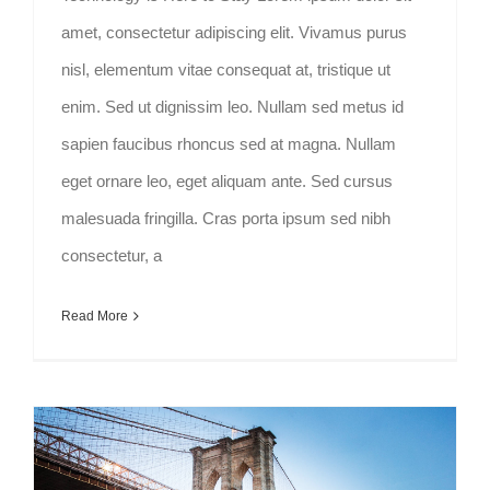
amet, consectetur adipiscing elit. Vivamus purus
nisl, elementum vitae consequat at, tristique ut
enim. Sed ut dignissim leo. Nullam sed metus id
sapien faucibus rhoncus sed at magna. Nullam
eget ornare leo, eget aliquam ante. Sed cursus
malesuada fringilla. Cras porta ipsum sed nibh
consectetur, a
Read More