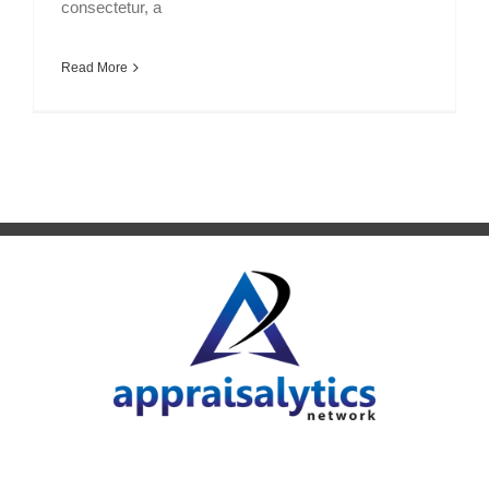
consectetur, a
Read More