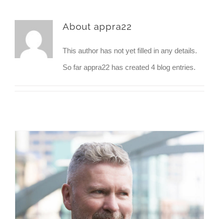
About
appra22
This author has not yet filled in any details.
So far appra22 has created 4 blog entries.