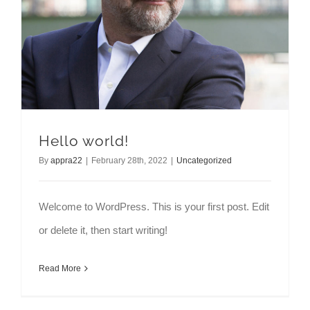
Hello world!
By
appra22
|
February 28th, 2022
|
Uncategorized
Welcome to WordPress. This is your first post. Edit
or delete it, then start writing!
Read More