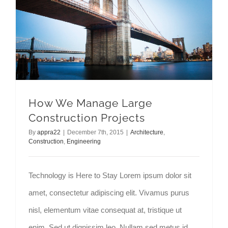
How We Manage Large Construction Projects
How We Manage Large
Construction Projects
By
appra22
|
December 7th, 2015
|
Architecture
,
Construction
,
Engineering
Technology is Here to Stay Lorem ipsum dolor sit
amet, consectetur adipiscing elit. Vivamus purus
nisl, elementum vitae consequat at, tristique ut
enim. Sed ut dignissim leo. Nullam sed metus id