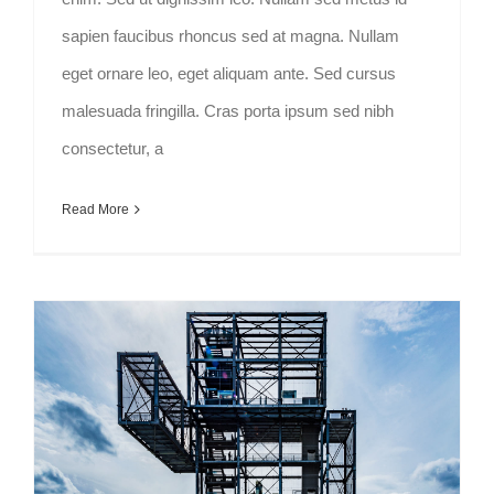
sapien faucibus rhoncus sed at magna. Nullam
eget ornare leo, eget aliquam ante. Sed cursus
malesuada fringilla. Cras porta ipsum sed nibh
consectetur, a
Read More